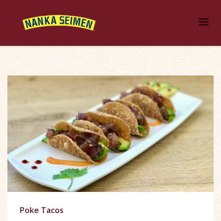
Poke Tacos