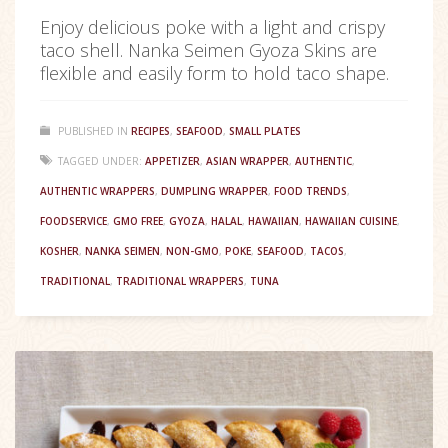
Enjoy delicious poke with a light and crispy
taco shell. Nanka Seimen Gyoza Skins are
flexible and easily form to hold taco shape.
PUBLISHED IN
RECIPES
,
SEAFOOD
,
SMALL PLATES
TAGGED UNDER:
APPETIZER
,
ASIAN WRAPPER
,
AUTHENTIC
,
AUTHENTIC WRAPPERS
,
DUMPLING WRAPPER
,
FOOD TRENDS
,
FOODSERVICE
,
GMO FREE
,
GYOZA
,
HALAL
,
HAWAIIAN
,
HAWAIIAN CUISINE
,
KOSHER
,
NANKA SEIMEN
,
NON-GMO
,
POKE
,
SEAFOOD
,
TACOS
,
TRADITIONAL
,
TRADITIONAL WRAPPERS
,
TUNA