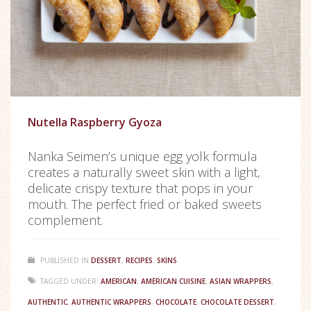
Nutella Raspberry Gyoza
Nanka Seimen’s unique egg yolk formula
creates a naturally sweet skin with a light,
delicate crispy texture that pops in your
mouth. The perfect fried or baked sweets
complement.
PUBLISHED IN
DESSERT
,
RECIPES
,
SKINS
TAGGED UNDER:
AMERICAN
,
AMERICAN CUISINE
,
ASIAN WRAPPERS
,
AUTHENTIC
,
AUTHENTIC WRAPPERS
,
CHOCOLATE
,
CHOCOLATE DESSERT
,