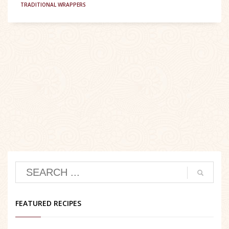
TRADITIONAL WRAPPERS
FEATURED RECIPES