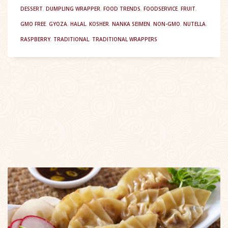
DESSERT
,
DUMPLING WRAPPER
,
FOOD TRENDS
,
FOODSERVICE
,
FRUIT
,
GMO FREE
,
GYOZA
,
HALAL
,
KOSHER
,
NANKA SEIMEN
,
NON-GMO
,
NUTELLA
,
RASPBERRY
,
TRADITIONAL
,
TRADITIONAL WRAPPERS