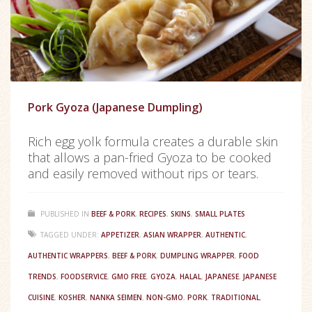
Pork Gyoza (Japanese Dumpling)
Rich egg yolk formula creates a durable skin
that allows a pan-fried Gyoza to be cooked
and easily removed without rips or tears.
PUBLISHED IN
BEEF & PORK
,
RECIPES
,
SKINS
,
SMALL PLATES
TAGGED UNDER:
APPETIZER
,
ASIAN WRAPPER
,
AUTHENTIC
,
AUTHENTIC WRAPPERS
,
BEEF & PORK
,
DUMPLING WRAPPER
,
FOOD
TRENDS
,
FOODSERVICE
,
GMO FREE
,
GYOZA
,
HALAL
,
JAPANESE
,
JAPANESE
CUISINE
,
KOSHER
,
NANKA SEIMEN
,
NON-GMO
,
PORK
,
TRADITIONAL
,