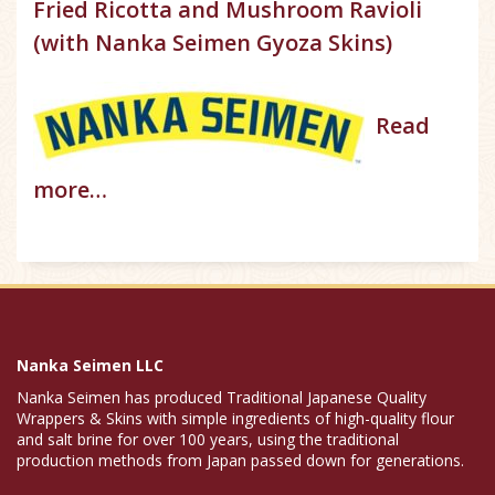
Fried Ricotta and Mushroom Ravioli
(with Nanka Seimen Gyoza Skins)
Read
more…
Nanka Seimen LLC
Nanka Seimen has produced Traditional Japanese Quality
Wrappers & Skins with simple ingredients of high-quality flour
and salt brine for over 100 years, using the traditional
production methods from Japan passed down for generations.