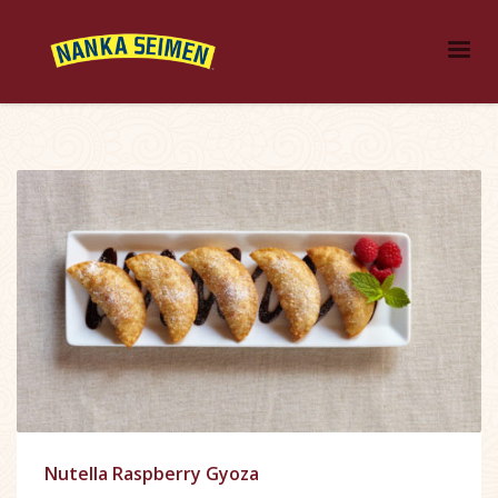
Nutella Raspberry Gyoza