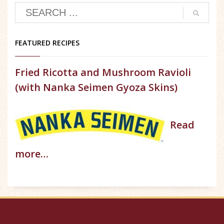
FEATURED RECIPES
Fried Ricotta and Mushroom Ravioli
(with Nanka Seimen Gyoza Skins)
Read
more…