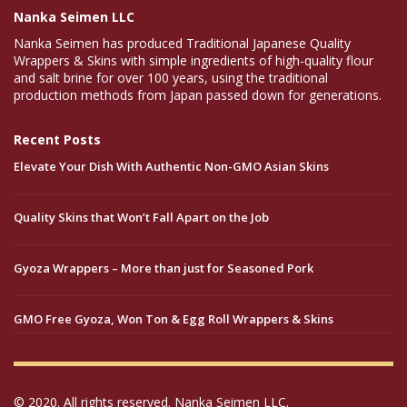
Nanka Seimen LLC
Nanka Seimen has produced Traditional Japanese Quality
Wrappers & Skins with simple ingredients of high-quality flour
and salt brine for over 100 years, using the traditional
production methods from Japan passed down for generations.
Recent Posts
Elevate Your Dish With Authentic Non-GMO Asian Skins
Quality Skins that Won’t Fall Apart on the Job
Gyoza Wrappers – More than just for Seasoned Pork
GMO Free Gyoza, Won Ton & Egg Roll Wrappers & Skins
© 2020. All rights reserved. Nanka Seimen LLC.