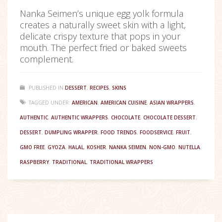
Nanka Seimen’s unique egg yolk formula
creates a naturally sweet skin with a light,
delicate crispy texture that pops in your
mouth. The perfect fried or baked sweets
complement.
PUBLISHED IN
DESSERT
,
RECIPES
,
SKINS
TAGGED UNDER:
AMERICAN
,
AMERICAN CUISINE
,
ASIAN WRAPPERS
,
AUTHENTIC
,
AUTHENTIC WRAPPERS
,
CHOCOLATE
,
CHOCOLATE DESSERT
,
DESSERT
,
DUMPLING WRAPPER
,
FOOD TRENDS
,
FOODSERVICE
,
FRUIT
,
GMO FREE
,
GYOZA
,
HALAL
,
KOSHER
,
NANKA SEIMEN
,
NON-GMO
,
NUTELLA
,
RASPBERRY
,
TRADITIONAL
,
TRADITIONAL WRAPPERS