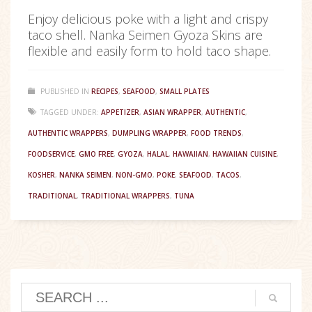
Enjoy delicious poke with a light and crispy
taco shell. Nanka Seimen Gyoza Skins are
flexible and easily form to hold taco shape.
PUBLISHED IN
RECIPES
,
SEAFOOD
,
SMALL PLATES
TAGGED UNDER:
APPETIZER
,
ASIAN WRAPPER
,
AUTHENTIC
,
AUTHENTIC WRAPPERS
,
DUMPLING WRAPPER
,
FOOD TRENDS
,
FOODSERVICE
,
GMO FREE
,
GYOZA
,
HALAL
,
HAWAIIAN
,
HAWAIIAN CUISINE
,
KOSHER
,
NANKA SEIMEN
,
NON-GMO
,
POKE
,
SEAFOOD
,
TACOS
,
TRADITIONAL
,
TRADITIONAL WRAPPERS
,
TUNA