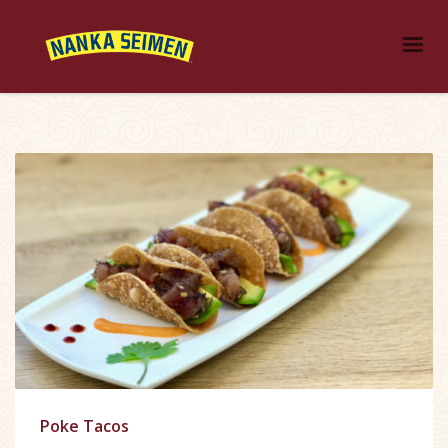
Poke Tacos