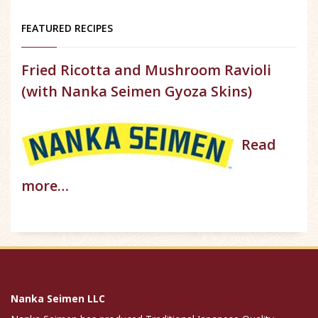
FEATURED RECIPES
Fried Ricotta and Mushroom Ravioli
(with Nanka Seimen Gyoza Skins)
Read
more…
Nanka Seimen LLC