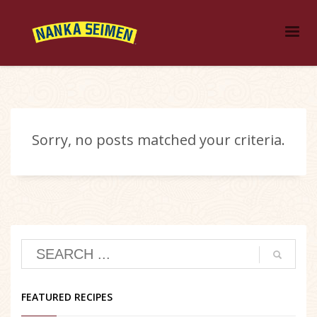
Sorry, no posts matched your criteria.
FEATURED RECIPES