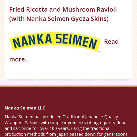
Fried Ricotta and Mushroom Ravioli
(with Nanka Seimen Gyoza Skins)
Read
more…
Nanka Seimen LLC
Nanka Seimen has produced Traditional Japanese Quality
Wrappers & Skins with simple ingredients of high-quality flour
and salt brine for over 100 years, using the traditional
production methods from Japan passed down for generations.