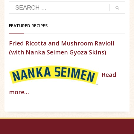
FEATURED RECIPES
Fried Ricotta and Mushroom Ravioli
(with Nanka Seimen Gyoza Skins)
Read
more…