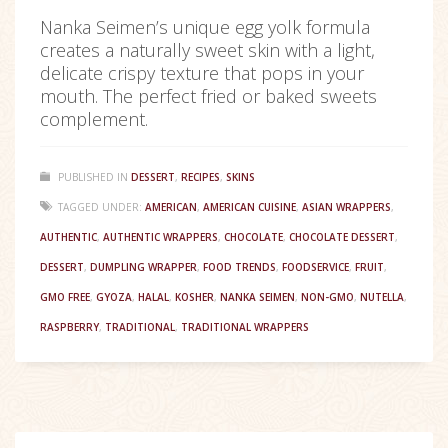
Nanka Seimen’s unique egg yolk formula
creates a naturally sweet skin with a light,
delicate crispy texture that pops in your
mouth. The perfect fried or baked sweets
complement.
PUBLISHED IN
DESSERT
,
RECIPES
,
SKINS
TAGGED UNDER:
AMERICAN
,
AMERICAN CUISINE
,
ASIAN WRAPPERS
,
AUTHENTIC
,
AUTHENTIC WRAPPERS
,
CHOCOLATE
,
CHOCOLATE DESSERT
,
DESSERT
,
DUMPLING WRAPPER
,
FOOD TRENDS
,
FOODSERVICE
,
FRUIT
,
GMO FREE
,
GYOZA
,
HALAL
,
KOSHER
,
NANKA SEIMEN
,
NON-GMO
,
NUTELLA
,
RASPBERRY
,
TRADITIONAL
,
TRADITIONAL WRAPPERS