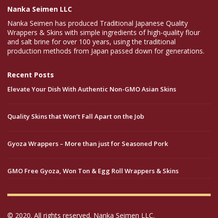
Nanka Seimen LLC
Nanka Seimen has produced Traditional Japanese Quality
Wrappers & Skins with simple ingredients of high-quality flour
and salt brine for over 100 years, using the traditional
production methods from Japan passed down for generations.
Recent Posts
Elevate Your Dish With Authentic Non-GMO Asian Skins
Quality Skins that Won’t Fall Apart on the Job
Gyoza Wrappers – More than just for Seasoned Pork
GMO Free Gyoza, Won Ton & Egg Roll Wrappers & Skins
© 2020. All rights reserved. Nanka Seimen LLC.