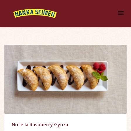
Nutella Raspberry Gyoza