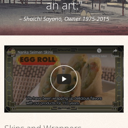
an art.”
– Shoichi Sayano, Owner 1975-2015