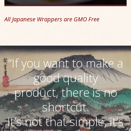
All Japanese Wrappers are GMO Free
“If you want to make a
good quality
product, there is no
shortcut.
It’s not that simple, it’s