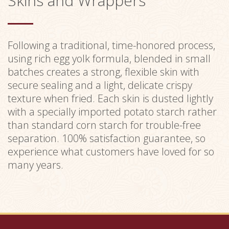
Skins and Wrappers
Following a traditional, time-honored process,
using rich egg yolk formula, blended in small
batches creates a strong, flexible skin with
secure sealing and a light, delicate crispy
texture when fried. Each skin is dusted lightly
with a specially imported potato starch rather
than standard corn starch for trouble-free
separation. 100% satisfaction guarantee, so
experience what customers have loved for so
many years.