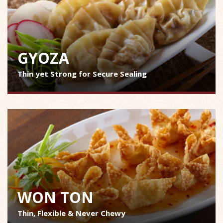
GYOZA
Thin yet Strong for Secure Sealing
WON TON
Thin, Flexible & Never Chewy