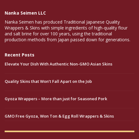
Nanka Seimen LLC
Nanka Seimen has produced Traditional Japanese Quality
Wrappers & Skins with simple ingredients of high-quality flour
and salt brine for over 100 years, using the traditional
production methods from Japan passed down for generations.
Recent Posts
Elevate Your Dish With Authentic Non-GMO Asian Skins
Quality Skins that Won’t Fall Apart on the Job
Gyoza Wrappers – More than just for Seasoned Pork
GMO Free Gyoza, Won Ton & Egg Roll Wrappers & Skins