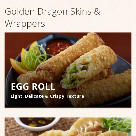
Golden Dragon Skins &
Wrappers
EGG ROLL
Light, Delicate & Crispy Texture