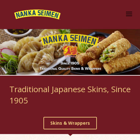
Traditional Japanese Skins, Since
1905
Skins & Wrappers