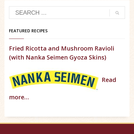
FEATURED RECIPES
Fried Ricotta and Mushroom Ravioli
(with Nanka Seimen Gyoza Skins)
Read
more…