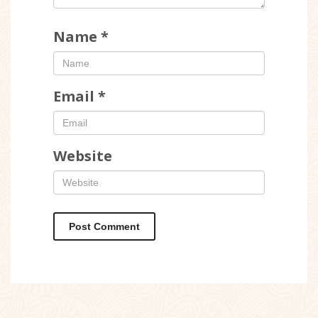
Name
*
Email
*
Website