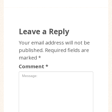
Leave a Reply
Your email address will not be
published.
Required fields are
marked
*
Comment
*