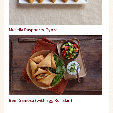
Nutella Raspberry Gyoza
Beef Samosa (with Egg Roll Skin)