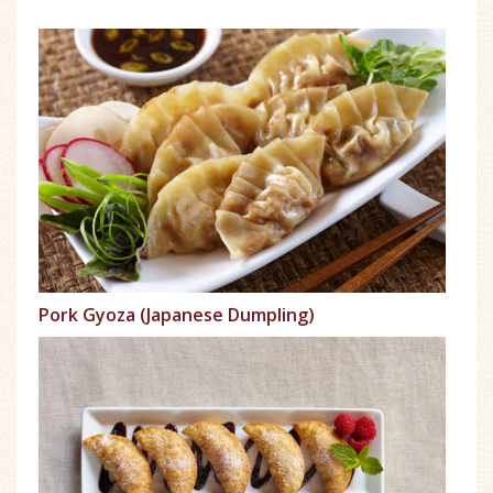
Pork Gyoza (Japanese Dumpling)