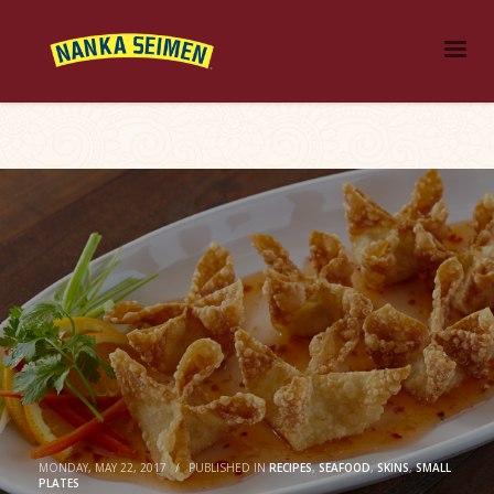
MONDAY, MAY 22, 2017
/
PUBLISHED IN
RECIPES
,
SEAFOOD
,
SKINS
,
SMALL
PLATES