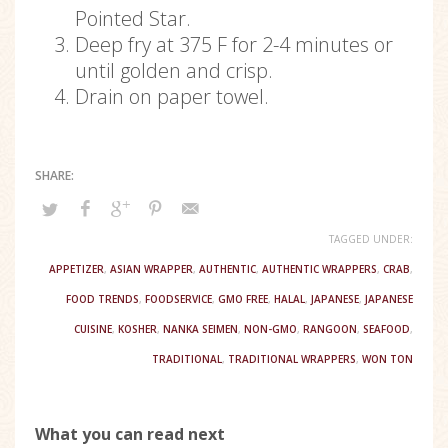
Pointed Star.
Deep fry at 375 F for 2-4 minutes or
until golden and crisp.
Drain on paper towel.
TAGGED UNDER:
APPETIZER
,
ASIAN WRAPPER
,
AUTHENTIC
,
AUTHENTIC WRAPPERS
,
CRAB
,
FOOD TRENDS
,
FOODSERVICE
,
GMO FREE
,
HALAL
,
JAPANESE
,
JAPANESE
CUISINE
,
KOSHER
,
NANKA SEIMEN
,
NON-GMO
,
RANGOON
,
SEAFOOD
,
TRADITIONAL
,
TRADITIONAL WRAPPERS
,
WON TON
What you can read next