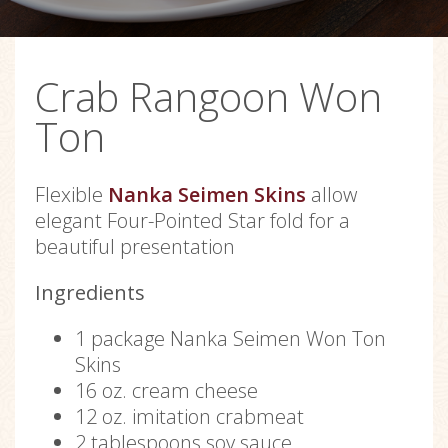
Crab Rangoon Won
Ton
Flexible
Nanka Seimen Skins
allow
elegant Four-Pointed Star fold for a
beautiful presentation
Ingredients
1 package Nanka Seimen Won Ton
Skins
16 oz. cream cheese
12 oz. imitation crabmeat
2 tablespoons soy sauce