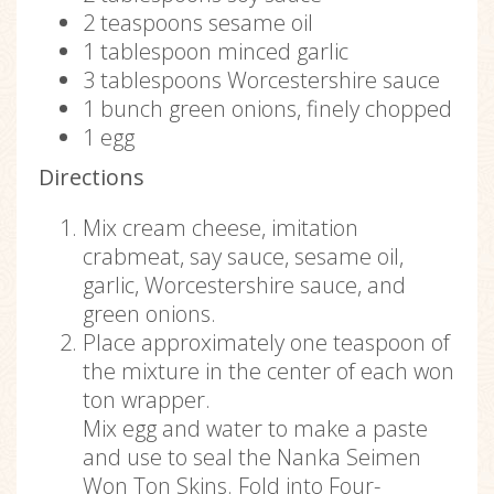
2 teaspoons sesame oil
1 tablespoon minced garlic
3 tablespoons Worcestershire sauce
1 bunch green onions, finely chopped
1 egg
Directions
Mix cream cheese, imitation
crabmeat, say sauce, sesame oil,
garlic, Worcestershire sauce, and
green onions.
Place approximately one teaspoon of
the mixture in the center of each won
ton wrapper.
Mix egg and water to make a paste
and use to seal the Nanka Seimen
Won Ton Skins. Fold into Four-