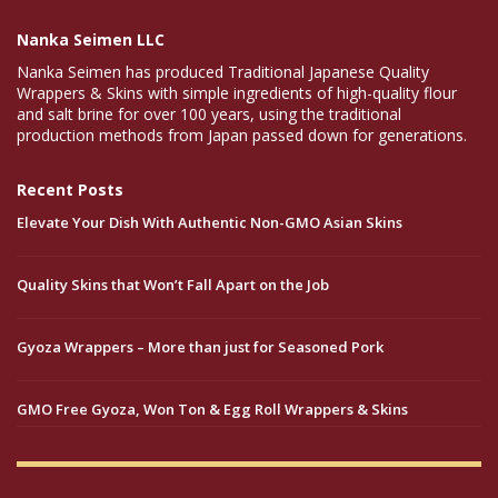
Nanka Seimen LLC
Nanka Seimen has produced Traditional Japanese Quality
Wrappers & Skins with simple ingredients of high-quality flour
and salt brine for over 100 years, using the traditional
production methods from Japan passed down for generations.
Recent Posts
Elevate Your Dish With Authentic Non-GMO Asian Skins
Quality Skins that Won’t Fall Apart on the Job
Gyoza Wrappers – More than just for Seasoned Pork
GMO Free Gyoza, Won Ton & Egg Roll Wrappers & Skins