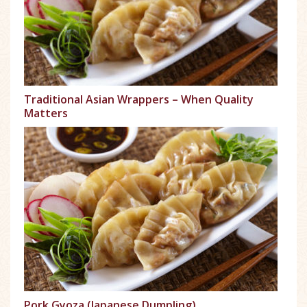
Traditional Asian Wrappers – When Quality
Matters
Pork Gyoza (Japanese Dumpling)