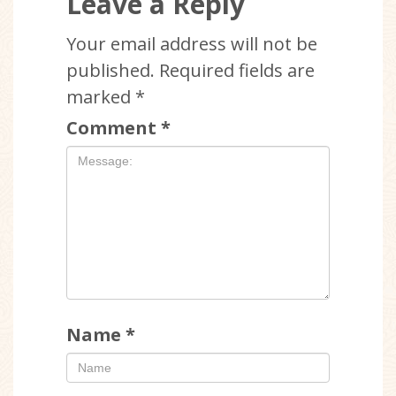
Leave a Reply
Your email address will not be
published.
Required fields are
marked
*
Comment
*
Name
*