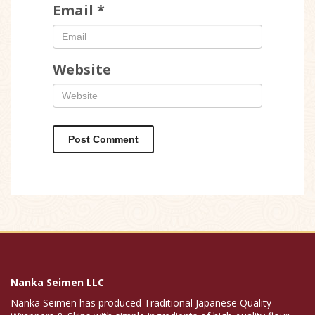
Email
*
Website
Nanka Seimen LLC
Nanka Seimen has produced Traditional Japanese Quality