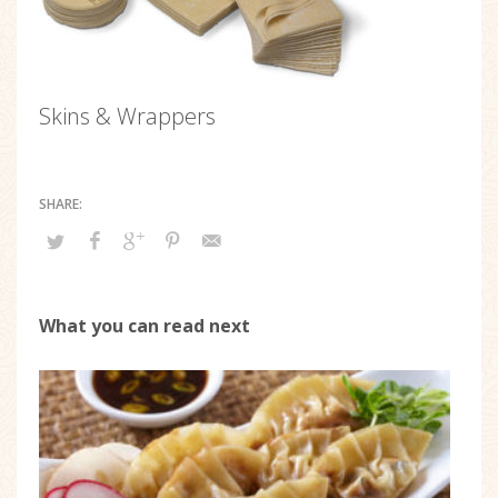
Skins & Wrappers
What you can read next