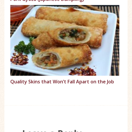
Quality Skins that Won’t Fall Apart on the Job