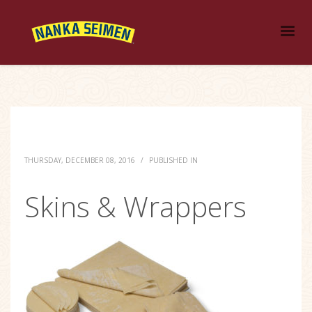
THURSDAY, DECEMBER 08, 2016
/
PUBLISHED IN
Skins & Wrappers